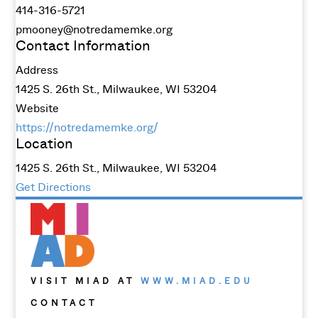
414-316-5721
pmooney@notredamemke.org
Contact Information
Address
1425 S. 26th St., Milwaukee, WI 53204
Website
https://notredamemke.org/
Location
1425 S. 26th St., Milwaukee, WI 53204
Get Directions
VISIT MIAD AT
WWW.MIAD.EDU
CONTACT