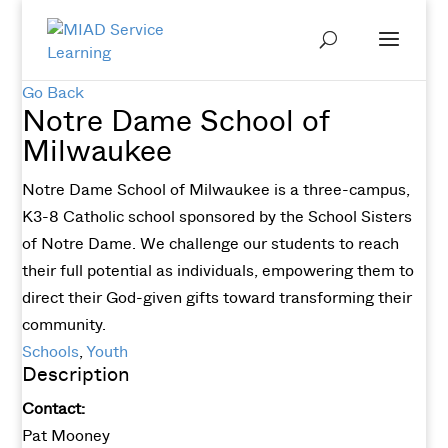
Go Back
Notre Dame School of
Milwaukee
Notre Dame School of Milwaukee is a three-campus,
K3-8 Catholic school sponsored by the School Sisters
of Notre Dame. We challenge our students to reach
their full potential as individuals, empowering them to
direct their God-given gifts toward transforming their
community.
Schools
,
Youth
Description
Contact:
Pat Mooney