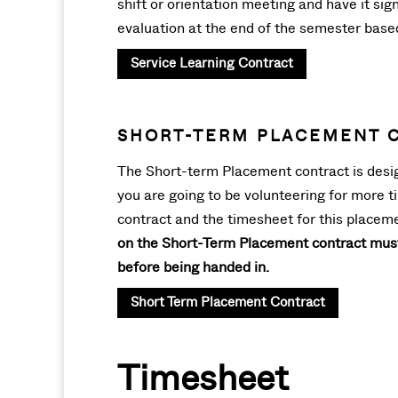
shift or orientation meeting and have it si
evaluation at the end of the semester bas
Service Learning Contract
SHORT-TERM PLACEMENT 
The Short-term Placement contract is design
you are going to be volunteering for more t
contract and the timesheet for this placeme
on the Short-Term Placement contract must 
before being handed in.
Short Term Placement Contract
Timesheet