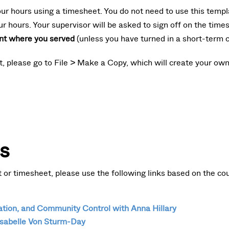
our hours using a timesheet. You do not need to use this templat
ur hours. Your supervisor will be asked to sign off on the tim
nt where you served
(unless you have turned in a short-term c
et, please go to File > Make a Copy, which will create your ow
s
or timesheet, please use the following links based on the cou
ion, and Community Control with Anna Hillary
sabelle Von Sturm-Day