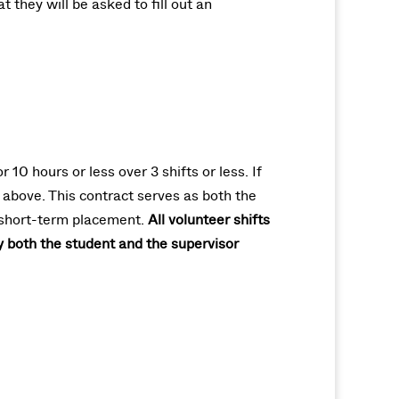
 they will be asked to fill out an
0 hours or less over 3 shifts or less. If
 above. This contract serves as both the
a short-term placement.
All volunteer shifts
y both the student and the supervisor