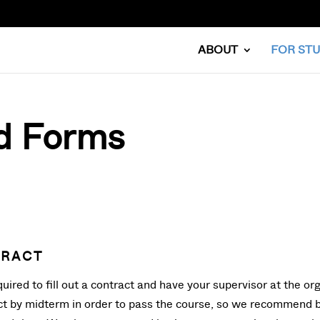
ABOUT
FOR ST
d Forms
TRACT
uired to fill out a contract and have your supervisor at the org
act by midterm in order to pass the course, so we recommend br