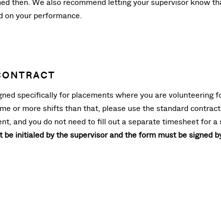
gned then. We also recommend letting your supervisor know that
ed on your performance.
CONTRACT
ed specifically for placements where you are volunteering for 1
ime or more shifts than that, please use the standard contract
nt, and you do not need to fill out a separate timesheet for 
be initialed by the supervisor and the form must be signed b