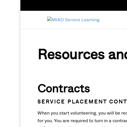
Resources an
Contracts
SERVICE PLACEMENT CON
When you start volunteering, you will be req
for you. You are required to turn in a contr