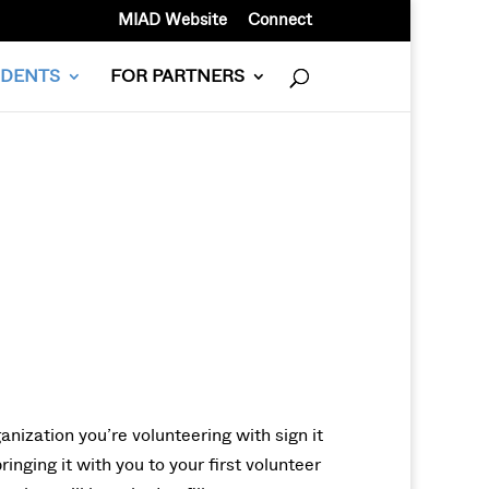
MIAD Website
Connect
UDENTS
FOR PARTNERS
anization you’re volunteering with sign it
inging it with you to your first volunteer