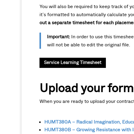
You will also be required to keep track of y
it’s formatted to automatically calculate yo
out a separate timesheet for each placeme
Important:
In order to use this timeshe
will not be able to edit the original file.
Service Learning Timesheet
Upload your form
When you are ready to upload your contract 
HUMT380A – Radical Imagination, Educat
HUMT380B – Growing Resistance with I