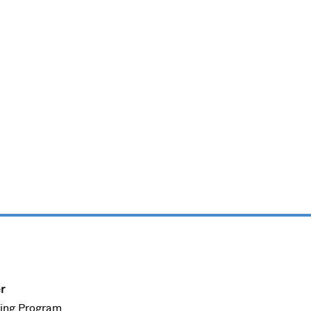
r
ning Program