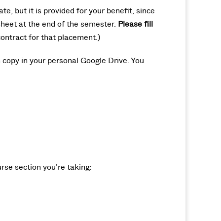
e, but it is provided for your benefit, since
esheet at the end of the semester.
Please fill
ontract for that placement.)
n copy in your personal Google Drive. You
rse section you’re taking: