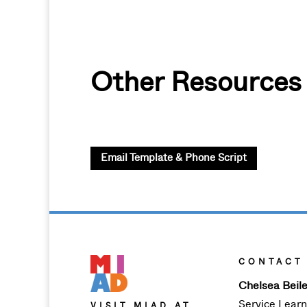
Other Resources
Email Template & Phone Script
CONTACT
Chelsea Beile
Service Lear
VISIT MIAD AT