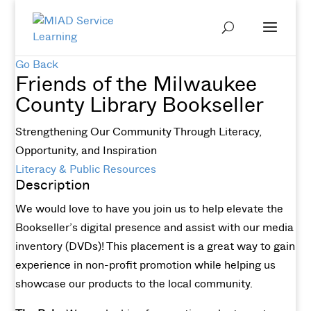
Go Back
Friends of the Milwaukee
County Library Bookseller
Strengthening Our Community Through Literacy,
Opportunity, and Inspiration
Literacy & Public Resources
Description
We would love to have you join us to help elevate the
Bookseller’s digital presence and assist with our media
inventory (DVDs)! This placement is a great way to gain
experience in non-profit promotion while helping us
showcase our products to the local community.