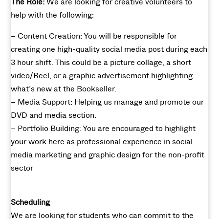
The Role:
We are looking for creative volunteers to
help with the following:
– Content Creation: You will be responsible for
creating one high-quality social media post during each
3 hour shift. This could be a picture collage, a short
video/Reel, or a graphic advertisement highlighting
what’s new at the Bookseller.
– Media Support: Helping us manage and promote our
DVD and media section.
– Portfolio Building: You are encouraged to highlight
your work here as professional experience in social
media marketing and graphic design for the non-profit
sector
Scheduling
We are looking for students who can commit to the