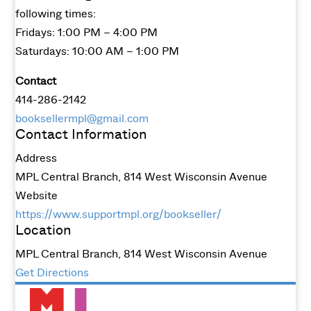
following times:
Fridays: 1:00 PM – 4:00 PM
Saturdays: 10:00 AM – 1:00 PM
Contact
414-286-2142
booksellermpl@gmail.com
Contact Information
Address
MPL Central Branch, 814 West Wisconsin Avenue
Website
https://www.supportmpl.org/bookseller/
Location
MPL Central Branch, 814 West Wisconsin Avenue
Get Directions