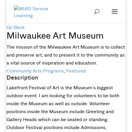
Go Back
Milwaukee Art Museum
The mission of the Milwaukee Art Museum is to collect
and preserve art, and to present it to the community as
a vital source of inspiration and education.
Community Arts Programs
,
Featured
Description
Lakefront Festival of Art is the Museum’s biggest
outdoor event. I am looking for volunteers to be both
inside the Museum as well as outside. Volunteer
positions inside the Museum include Greeting and
Gallery Heads which can be seated or standing.
Outdoor Festival positions include Admissions,