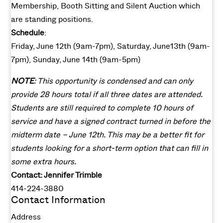
Membership, Booth Sitting and Silent Auction which
are standing positions.
Schedule
:
Friday, June 12th (9am-7pm), Saturday, June13th (9am-
7pm), Sunday, June 14th (9am-5pm)
NOTE
: This opportunity is condensed and can only
provide 28 hours total if all three dates are attended.
Students are still required to complete 10 hours of
service and have a signed contract turned in before the
midterm date – June 12th. This may be a better fit for
students looking for a short-term option that can fill in
some extra hours.
Contact: Jennifer Trimble
414-224-3880
Contact Information
Address