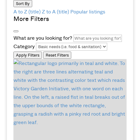
Sort By
A to Z (title)
Z to A (title)
Popular listings
More Filters
What are you looking for?
Category
Apply Filters
Reset Filters