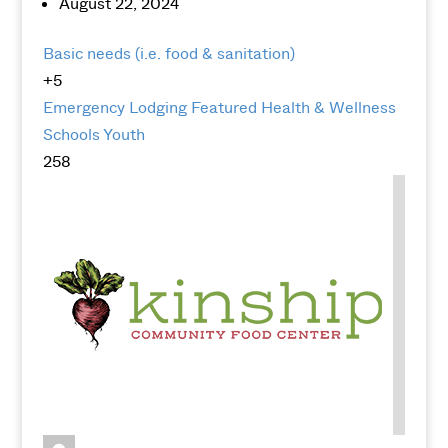
August 22, 2024
Basic needs (i.e. food & sanitation)
+5
Emergency Lodging
Featured
Health & Wellness
Schools
Youth
258