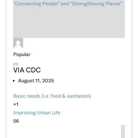
Popular
VIA CDC
August 11, 2025
Basic needs (i.e. food & sanitation)
+1
Improving Urban Life
56