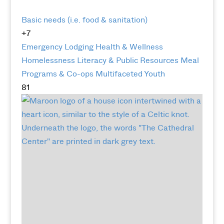
Basic needs (i.e. food & sanitation)
+7
Emergency Lodging
Health & Wellness
Homelessness
Literacy & Public Resources
Meal
Programs & Co-ops
Multifaceted
Youth
81