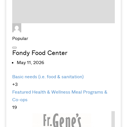
Popular
Fondy Food Center
May 11, 2026
Basic needs (i.e. food & sanitation)
+3
Featured
Health & Wellness
Meal Programs &
Co-ops
19