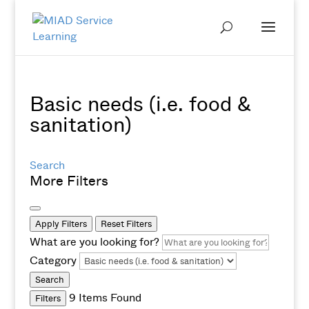
Basic needs (i.e. food &
sanitation)
Search
More Filters
Apply Filters
Reset Filters
What are you looking for?
Category
Search
9
Items Found
Filters