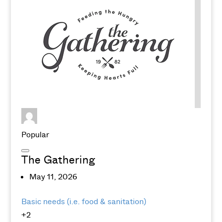
Popular
The Gathering
May 11, 2026
Basic needs (i.e. food & sanitation)
+2