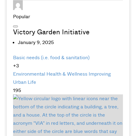
Popular
Victory Garden Initiative
January 9, 2025
Basic needs (i.e. food & sanitation)
+3
Environmental
Health & Wellness
Improving
Urban Life
195