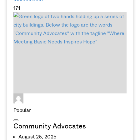
171
Popular
Community Advocates
August 26, 2025