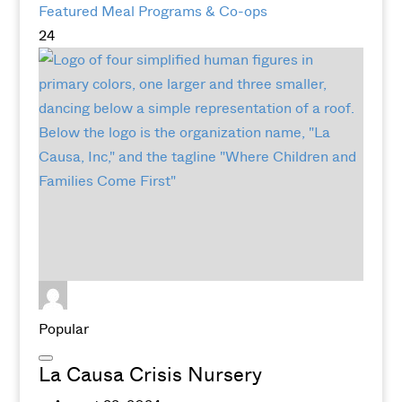
Featured
Meal Programs & Co-ops
24
Popular
La Causa Crisis Nursery