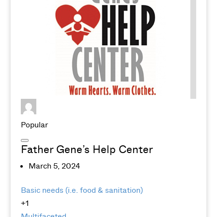
Popular
Father Gene’s Help Center
March 5, 2024
Basic needs (i.e. food & sanitation)
+1
Multifaceted