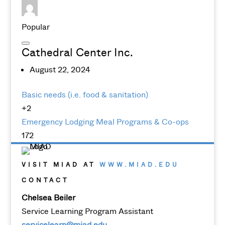
Popular
Cathedral Center Inc.
August 22, 2024
Basic needs (i.e. food & sanitation)
+2
Emergency Lodging
Meal Programs & Co-ops
172
VISIT MIAD AT
WWW.MIAD.EDU
CONTACT
Chelsea Beiler
Service Learning Program Assistant
servicelearn@miad.edu