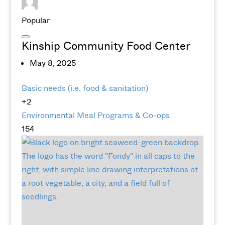
Popular
Kinship Community Food Center
May 8, 2025
Basic needs (i.e. food & sanitation)
+2
Environmental
Meal Programs & Co-ops
154