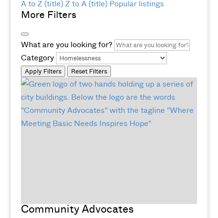
A to Z (title)
Z to A (title)
Popular listings
More Filters
What are you looking for?
Category
Apply Filters
Reset Filters
Community Advocates