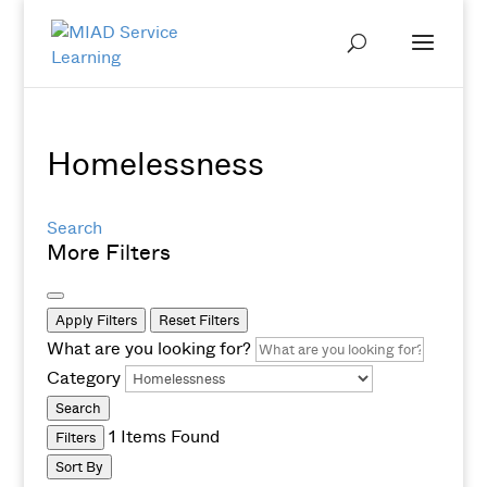
Homelessness
Search
More Filters
Apply Filters
Reset Filters
What are you looking for?
Category
Search
1
Items Found
Filters
Sort By