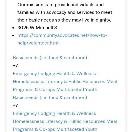
Our mission is to provide individuals and
families with advocacy and services to meet
their basic needs so they may live in dignity.
3025 W Mitchell St.
https://communityadvocates.net/how-to-
help/volunteer.html
Basic needs (i.e. food & sanitation)
+7
Emergency Lodging
Health & Wellness
Homelessness
Literacy & Public Resources
Meal
Programs & Co-ops
Multifaceted
Youth
Basic needs (i.e. food & sanitation)
+7
Emergency Lodging
Health & Wellness
Homelessness
Literacy & Public Resources
Meal
Programs & Co-ops
Multifaceted
Youth