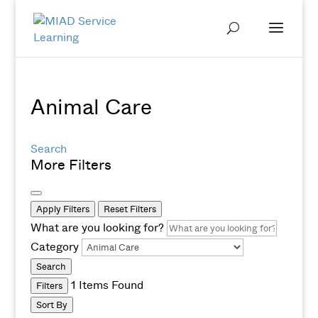
Animal Care
Search
More Filters
Apply Filters
Reset Filters
What are you looking for?
Category
Search
1
Items Found
Filters
Sort By