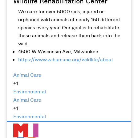
Wildlife Rehabilitation Center
We care for over 5000 sick, injured or
orphaned wild animals of nearly 150 different
species every year. Our goal is to rehabilitate
these animals and release them back into the
wild.
4500 W Wisconsin Ave, Milwaukee
https://www.wihumane.org/wildlife/about
Animal Care
+1
Environmental
Animal Care
+1
Environmental