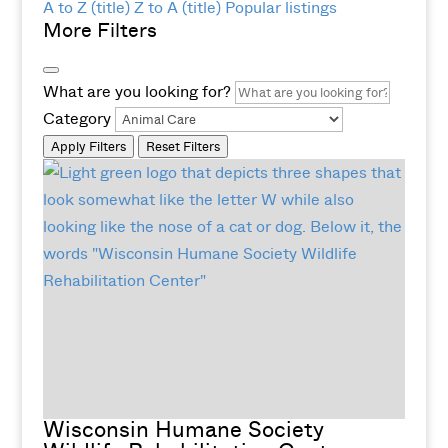
A to Z (title)
Z to A (title)
Popular listings
More Filters
What are you looking for?
Category
Apply Filters
Reset Filters
Wisconsin Humane Society