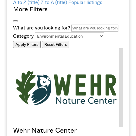
A to Z (title)
Z to A (title)
Popular listings
More Filters
What are you looking for?
Category
Apply Filters
Reset Filters
Wehr Nature Center