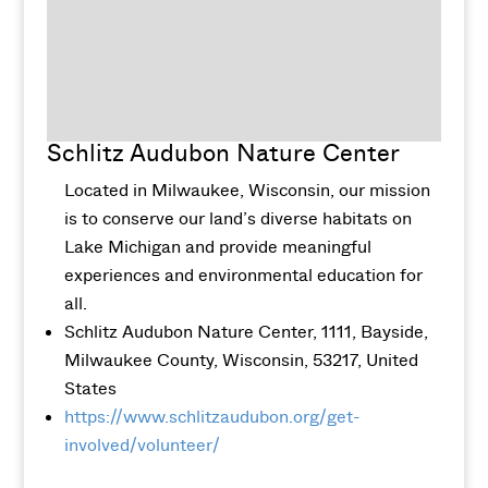
Schlitz Audubon Nature Center
Located in Milwaukee, Wisconsin, our mission
is to conserve our land’s diverse habitats on
Lake Michigan and provide meaningful
experiences and environmental education for
all.
Schlitz Audubon Nature Center, 1111, Bayside,
Milwaukee County, Wisconsin, 53217, United
States
https://www.schlitzaudubon.org/get-
involved/volunteer/