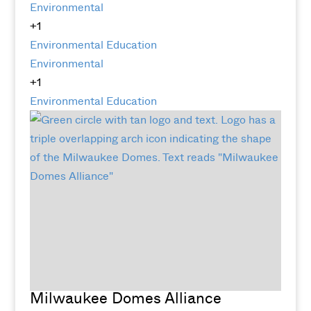
Environmental
+1
Environmental Education
Environmental
+1
Environmental Education
Milwaukee Domes Alliance