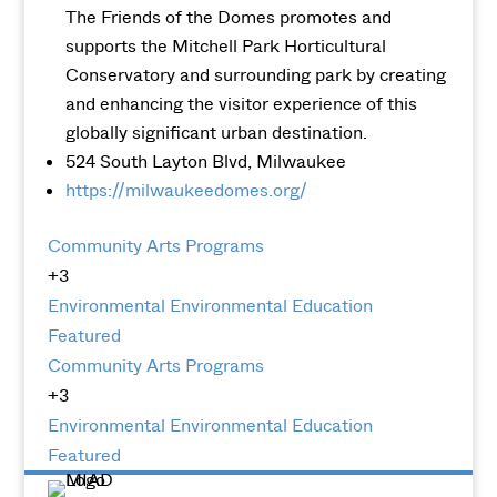
The Friends of the Domes promotes and
supports the Mitchell Park Horticultural
Conservatory and surrounding park by creating
and enhancing the visitor experience of this
globally significant urban destination.
524 South Layton Blvd, Milwaukee
https://milwaukeedomes.org/
Community Arts Programs
+3
Environmental
Environmental Education
Featured
Community Arts Programs
+3
Environmental
Environmental Education
Featured