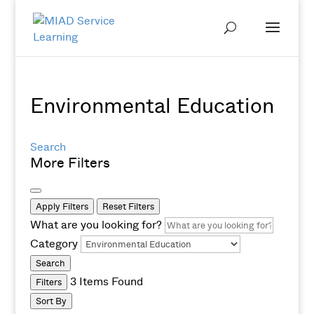
Environmental Education
Search
More Filters
Apply Filters
Reset Filters
What are you looking for?
Category
Search
3
Items Found
Filters
Sort By