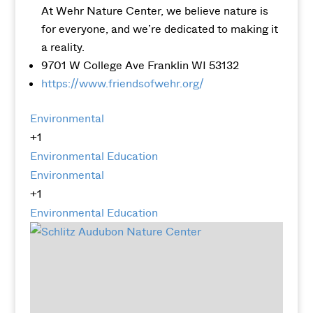
At Wehr Nature Center, we believe nature is
for everyone, and we’re dedicated to making it
a reality.
9701 W College Ave Franklin WI 53132
https://www.friendsofwehr.org/
Environmental
+1
Environmental Education
Environmental
+1
Environmental Education