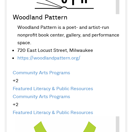
Woodland Pattern
Woodland Pattern is a poet- and artist-run
nonprofit book center, gallery, and performance
space.
720 East Locust Street, Milwaukee
https://woodlandpattern.org/
Community Arts Programs
+2
Featured
Literacy & Public Resources
Community Arts Programs
+2
Featured
Literacy & Public Resources