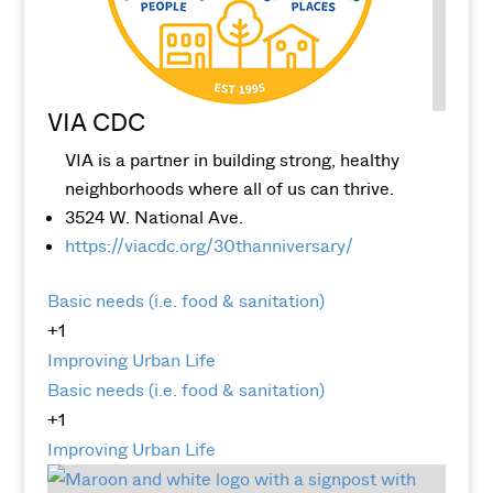
VIA CDC
VIA is a partner in building strong, healthy
neighborhoods where all of us can thrive.
3524 W. National Ave.
https://viacdc.org/30thanniversary/
Basic needs (i.e. food & sanitation)
+1
Improving Urban Life
Basic needs (i.e. food & sanitation)
+1
Improving Urban Life