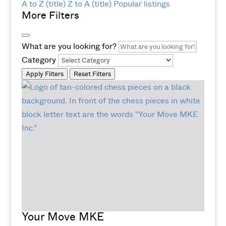
A to Z (title)
Z to A (title)
Popular listings
More Filters
What are you looking for?
Category
Apply Filters
Reset Filters
Your Move MKE