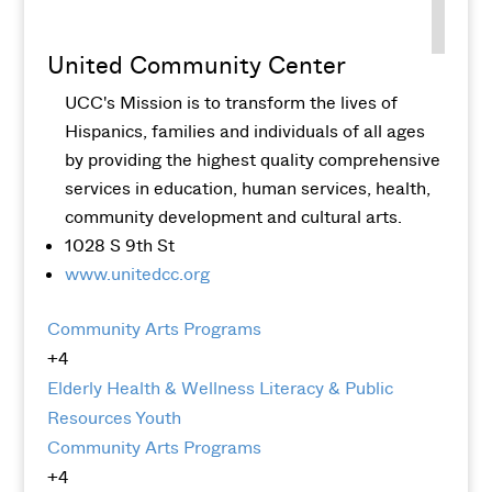
United Community Center
UCC's Mission is to transform the lives of
Hispanics, families and individuals of all ages
by providing the highest quality comprehensive
services in education, human services, health,
community development and cultural arts.
1028 S 9th St
www.unitedcc.org
Community Arts Programs
+4
Elderly
Health & Wellness
Literacy & Public
Resources
Youth
Community Arts Programs
+4