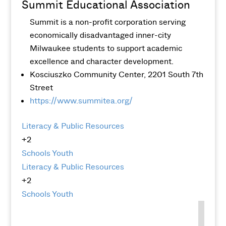
Summit Educational Association
Summit is a non-profit corporation serving
economically disadvantaged inner-city
Milwaukee students to support academic
excellence and character development.
Kosciuszko Community Center, 2201 South 7th
Street
https://www.summitea.org/
Literacy & Public Resources
+2
Schools
Youth
Literacy & Public Resources
+2
Schools
Youth