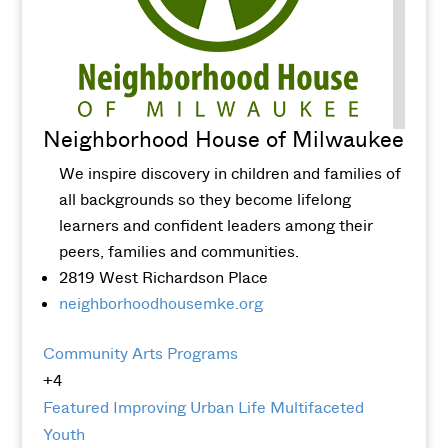
Neighborhood House of Milwaukee
We inspire discovery in children and families of
all backgrounds so they become lifelong
learners and confident leaders among their
peers, families and communities.
2819 West Richardson Place
neighborhoodhousemke.org
Community Arts Programs
+4
Featured
Improving Urban Life
Multifaceted
Youth