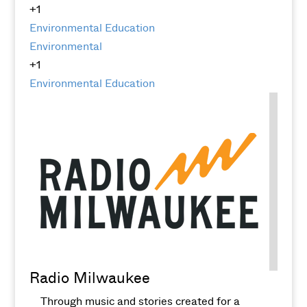
+1
Environmental Education
Environmental
+1
Environmental Education
Radio Milwaukee
Through music and stories created for a