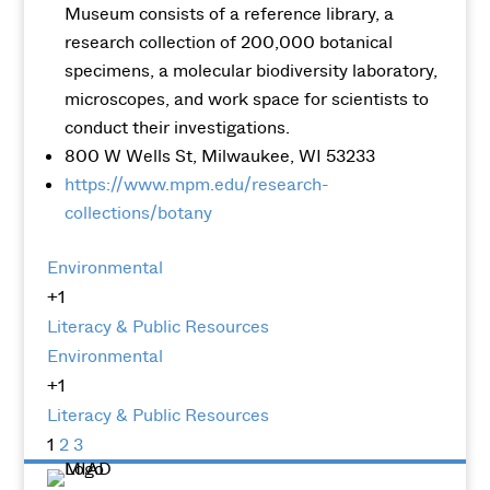
Museum consists of a reference library, a
research collection of 200,000 botanical
specimens, a molecular biodiversity laboratory,
microscopes, and work space for scientists to
conduct their investigations.
800 W Wells St, Milwaukee, WI 53233
https://www.mpm.edu/research-
collections/botany
Environmental
+1
Literacy & Public Resources
Environmental
+1
Literacy & Public Resources
1
2
3