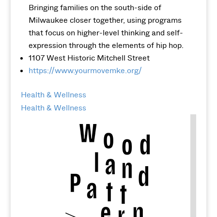
Bringing families on the south-side of
Milwaukee closer together, using programs
that focus on higher-level thinking and self-
expression through the elements of hip hop.
1107 West Historic Mitchell Street
https://www.yourmovemke.org/
Health & Wellness
Health & Wellness