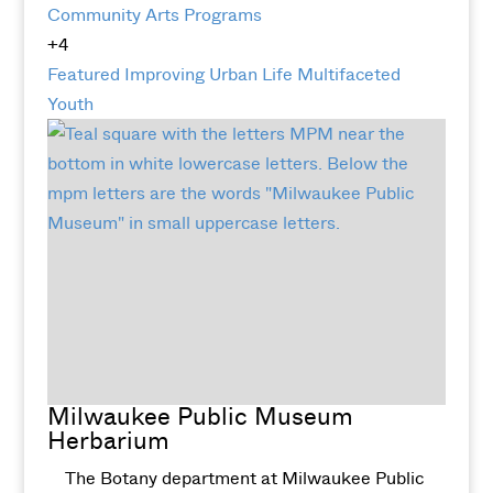
Community Arts Programs
+4
Featured
Improving Urban Life
Multifaceted
Youth
Milwaukee Public Museum
Herbarium
The Botany department at Milwaukee Public