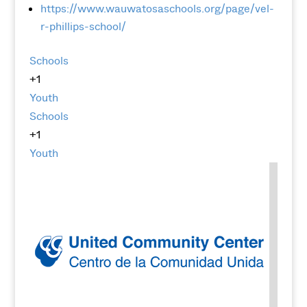
https://www.wauwatosaschools.org/page/vel-
r-phillips-school/
Schools
+1
Youth
Schools
+1
Youth