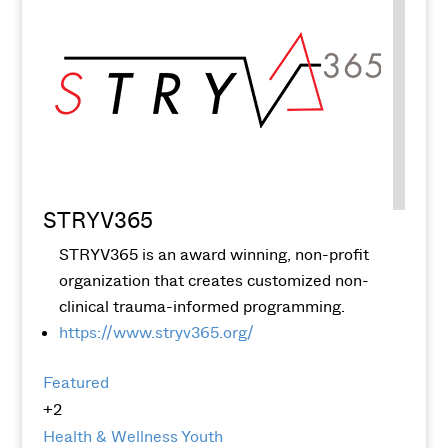
STRYV365
STRYV365 is an award winning, non-profit
organization that creates customized non-
clinical trauma-informed programming.
https://www.stryv365.org/
Featured
+2
Health & Wellness
Youth