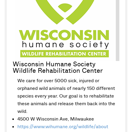
Wisconsin Humane Society
Wildlife Rehabilitation Center
We care for over 5000 sick, injured or
orphaned wild animals of nearly 150 different
species every year. Our goal is to rehabilitate
these animals and release them back into the
wild.
4500 W Wisconsin Ave, Milwaukee
https://www.wihumane.org/wildlife/about