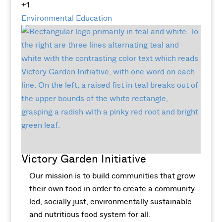
+1
Environmental Education
Victory Garden Initiative
Our mission is to build communities that grow
their own food in order to create a community-
led, socially just, environmentally sustainable
and nutritious food system for all.