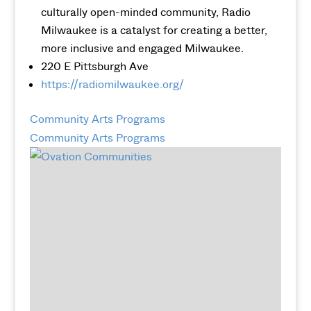
culturally open-minded community, Radio
Milwaukee is a catalyst for creating a better,
more inclusive and engaged Milwaukee.
220 E Pittsburgh Ave
https://radiomilwaukee.org/
Community Arts Programs
Community Arts Programs