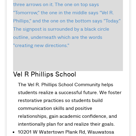
Vel R Phillips School
The Vel R. Phillips School Community helps
students realize a successful future. We foster
restorative practices so students build
communication skills and positive
relationships, gain academic confidence, and
intentionally plan for and realize their goals.
10201 W Watertown Plank Rd, Wauwatosa