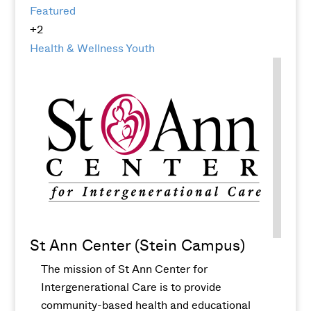
Featured
+2
Health & Wellness
Youth
St Ann Center (Stein Campus)
The mission of St Ann Center for
Intergenerational Care is to provide
community-based health and educational