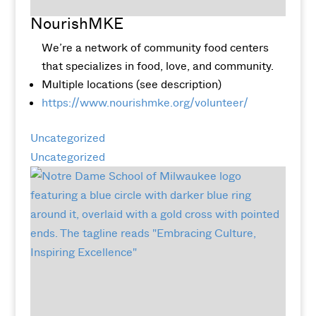
NourishMKE
We’re a network of community food centers
that specializes in food, love, and community.
Multiple locations (see description)
https://www.nourishmke.org/volunteer/
Uncategorized
Uncategorized