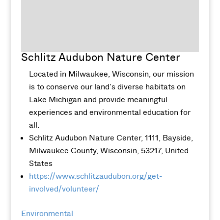
Schlitz Audubon Nature Center
Located in Milwaukee, Wisconsin, our mission
is to conserve our land’s diverse habitats on
Lake Michigan and provide meaningful
experiences and environmental education for
all.
Schlitz Audubon Nature Center, 1111, Bayside,
Milwaukee County, Wisconsin, 53217, United
States
https://www.schlitzaudubon.org/get-
involved/volunteer/
Environmental