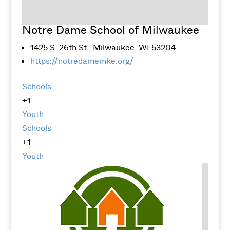
Notre Dame School of Milwaukee
1425 S. 26th St., Milwaukee, WI 53204
https://notredamemke.org/
Schools
+1
Youth
Schools
+1
Youth