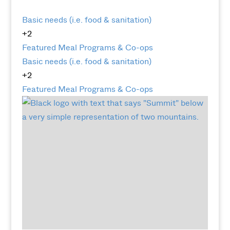
Basic needs (i.e. food & sanitation)
+2
Featured
Meal Programs & Co-ops
Basic needs (i.e. food & sanitation)
+2
Featured
Meal Programs & Co-ops