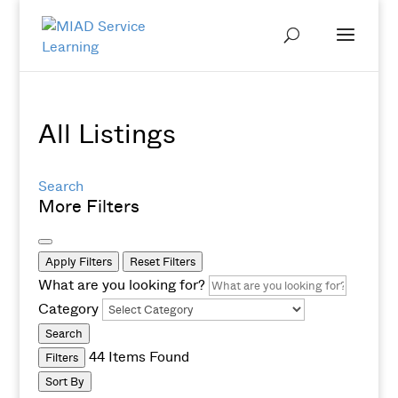
All Listings
Search
More Filters
Apply Filters
Reset Filters
What are you looking for?
Category
Search
44
Items Found
Filters
Sort By