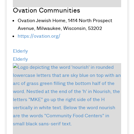
Ovation Communities
Ovation Jewish Home, 1414 North Prospect
Avenue, Milwaukee, Wisconsin, 53202
https://ovation.org/
Elderly
Elderly