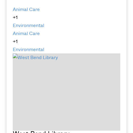
Animal Care
+1
Environmental
Animal Care
+1
Environmental