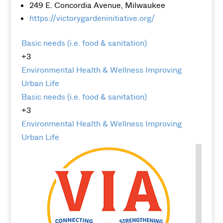
249 E. Concordia Avenue, Milwaukee
https://victorygardeninitiative.org/
Basic needs (i.e. food & sanitation)
+3
Environmental
Health & Wellness
Improving
Urban Life
Basic needs (i.e. food & sanitation)
+3
Environmental
Health & Wellness
Improving
Urban Life