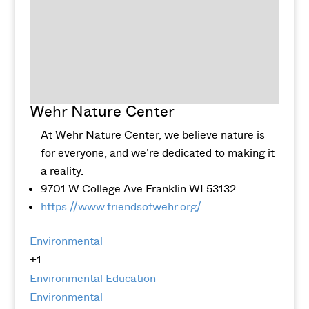
Wehr Nature Center
At Wehr Nature Center, we believe nature is
for everyone, and we’re dedicated to making it
a reality.
9701 W College Ave Franklin WI 53132
https://www.friendsofwehr.org/
Environmental
+1
Environmental Education
Environmental