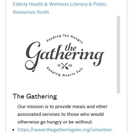
Elderly
Health & Wellness
Literacy & Public
Resources
Youth
The Gathering
Our mission is to provide meals and other
associated services to those who would
otherwise go hungry or be without.
https://www.thegatheringwis.org/volunteer