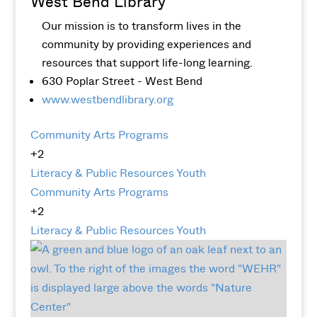
West Bend Library
Our mission is to transform lives in the
community by providing experiences and
resources that support life-long learning.
630 Poplar Street - West Bend
www.westbendlibrary.org
Community Arts Programs
+2
Literacy & Public Resources
Youth
Community Arts Programs
+2
Literacy & Public Resources
Youth