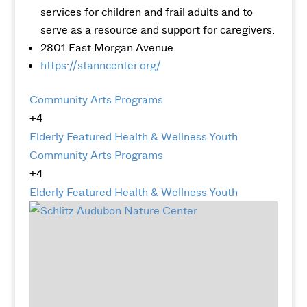
services for children and frail adults and to
serve as a resource and support for caregivers.
2801 East Morgan Avenue
https://stanncenter.org/
Community Arts Programs
+4
Elderly
Featured
Health & Wellness
Youth
Community Arts Programs
+4
Elderly
Featured
Health & Wellness
Youth