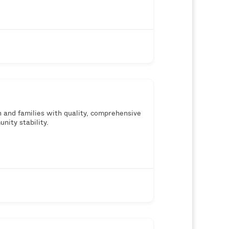
th and families with quality, comprehensive
nity stability.