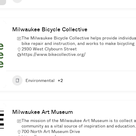
Milwaukee Bicycle Collective
The Milwaukee Bicycle Collective helps provide individual
bike repair and instruction, and works to make bicycling a
2930 West Clybourn Street
https://www.bikecollective.org/
Environmental
+2
Milwaukee Art Museum
The mission of the Milwaukee Art Museum is to collect an
community as a vital source of inspiration and education.
700 North Art Museum Drive