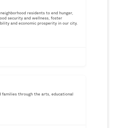
neighborhood residents to end hunger,
ood security and wellness, foster
ity and economic prosperity in our city.
 families through the arts, educational