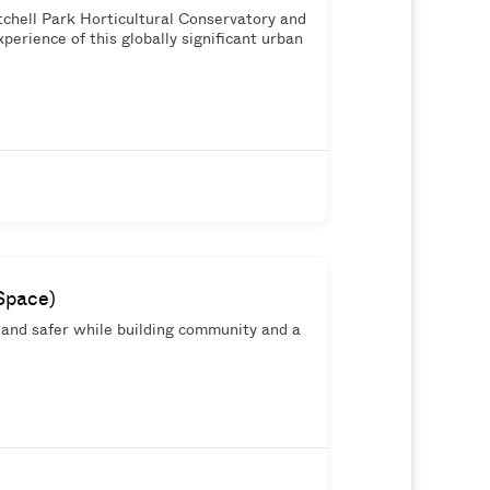
chell Park Horticultural Conservatory and
perience of this globally significant urban
Space)
 and safer while building community and a