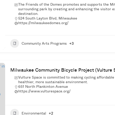
The Friends of the Domes promotes and supports the Mit
surrounding park by creating and enhancing the visitor ex
destination.
524 South Layton Blvd, Milwaukee
https://milwaukeedomes.org/
Community Arts Programs
+3
Milwaukee Community Bicycle Project (Vulture 
Vulture Space is committed to making cycling affordable
healthier, more sustainable environment.
651 North Plankinton Avenue
https://www.vulturespace.org/
Environmental
+2