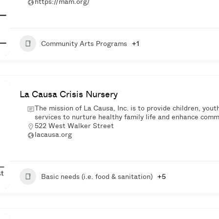
https://mam.org/
Community Arts Programs
+1
La Causa Crisis Nursery
The mission of La Causa, Inc. is to provide children, you
services to nurture healthy family life and enhance commu
522 West Walker Street
lacausa.org
Basic needs (i.e. food & sanitation)
+5