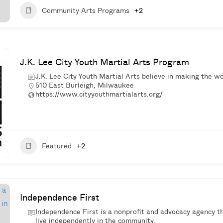
Community Arts Programs
+2
J.K. Lee City Youth Martial Arts Program
J.K. Lee City Youth Martial Arts believe in making the wo
510 East Burleigh, Milwaukee
https://www.cityyouthmartialarts.org/
Featured
+2
Independence First
Independence First is a nonprofit and advocacy agency t
live independently in the community.