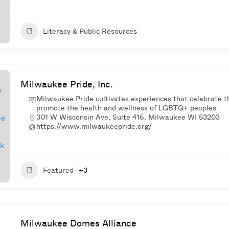
Literacy & Public Resources
Milwaukee Pride, Inc.
Milwaukee Pride cultivates experiences that celebrate t
promote the health and wellness of LGBTQ+ peoples.
301 W Wisconsin Ave, Suite 416, Milwaukee WI 53203
https://www.milwaukeepride.org/
Featured
+3
Milwaukee Domes Alliance