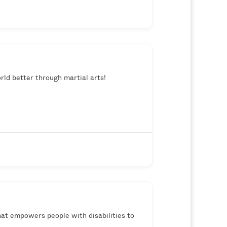
rld better through martial arts!
hat empowers people with disabilities to