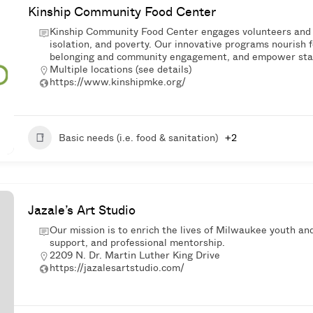
Kinship Community Food Center
Kinship Community Food Center engages volunteers and 
isolation, and poverty. Our innovative programs nourish f
belonging and community engagement, and empower stabil
Multiple locations (see details)
https://www.kinshipmke.org/
Basic needs (i.e. food & sanitation)
+2
Jazale’s Art Studio
Our mission is to enrich the lives of Milwaukee youth and
support, and professional mentorship.
2209 N. Dr. Martin Luther King Drive
https://jazalesartstudio.com/