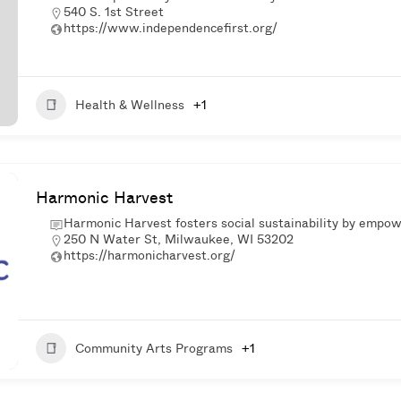
540 S. 1st Street
https://www.independencefirst.org/
Health & Wellness
+1
Harmonic Harvest
Harmonic Harvest fosters social sustainability by empo
250 N Water St, Milwaukee, WI 53202
https://harmonicharvest.org/
Community Arts Programs
+1