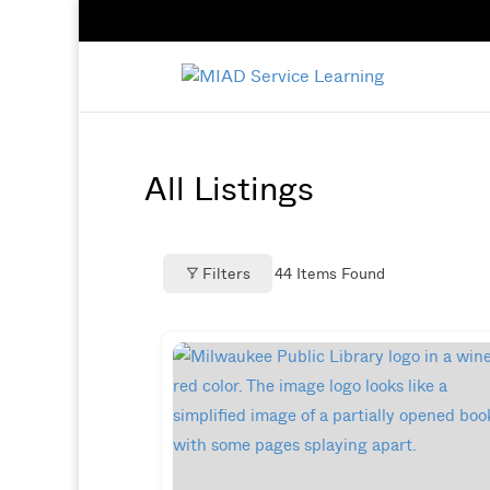
All Listings
Filters
44
Items Found