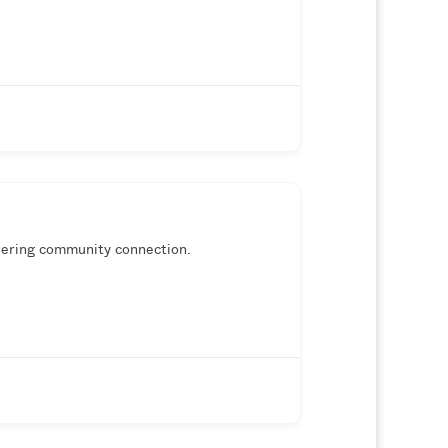
wering community connection.