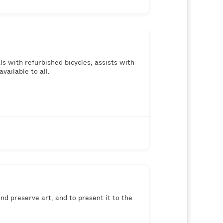
s with refurbished bicycles, assists with
vailable to all.
d preserve art, and to present it to the