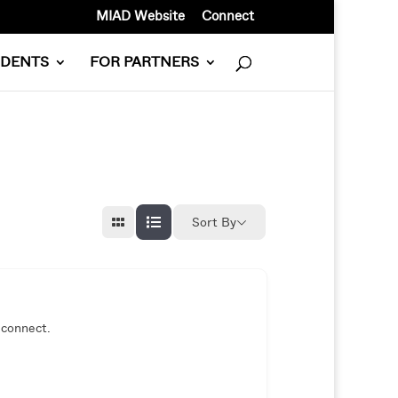
MIAD Website
Connect
UDENTS
FOR PARTNERS
Sort By
 connect.