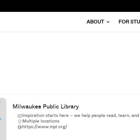
ABOUT
FOR ST
Milwaukee Public Library
Inspiration starts here – we help people read, learn, and
Multiple locations
https://www.mpl.org/