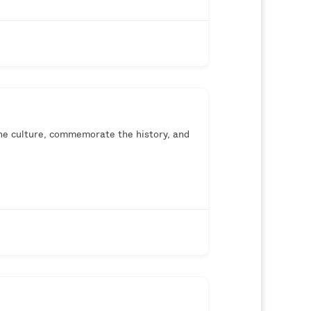
he culture, commemorate the history, and